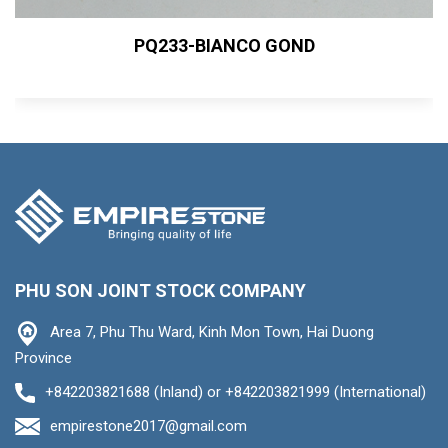
PQ233-BIANCO GOND
PHU SON JOINT STOCK COMPANY
Area 7, Phu Thu Ward, Kinh Mon Town, Hai Duong
Province
+842203821688 (Inland) or +842203821999 (International)
empirestone2017@gmail.com