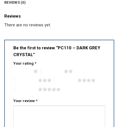
REVIEWS (0)
Reviews
There are no reviews yet.
Be the first to review “PC110 – DARK GREY
CRYSTAL”
Your rating
*
1 of 5 stars
2 of 5 stars
3 of 5 stars
4 of 5 stars
5 of 5 stars
Your review
*