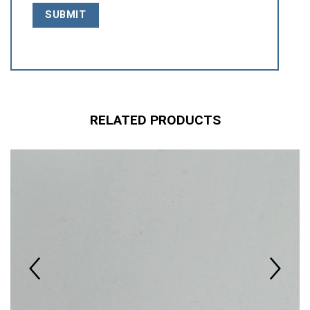
RELATED PRODUCTS