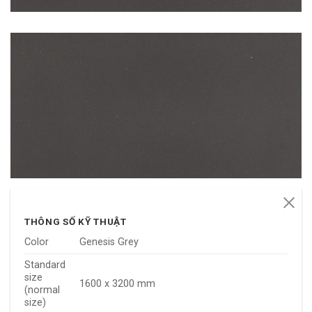
THÔNG SỐ KỸ THUẬT
Color
Genesis Grey
Standard
size
1600 x 3200 mm
(normal
size)