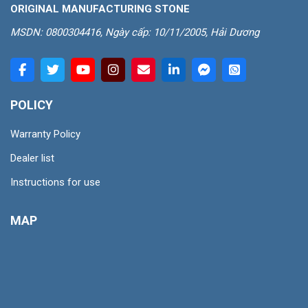
ORIGINAL MANUFACTURING STONE
MSDN: 0800304416, Ngày cấp: 10/11/2005, Hải Dương
POLICY
Warranty Policy
Dealer list
Instructions for use
MAP