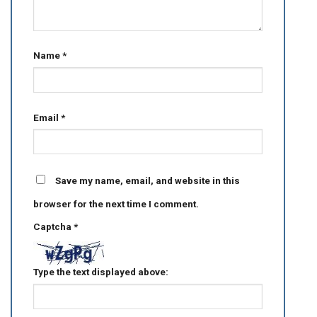
Name
*
Email
*
Save my name, email, and website in this
browser for the next time I comment.
Captcha
*
Type the text displayed above: