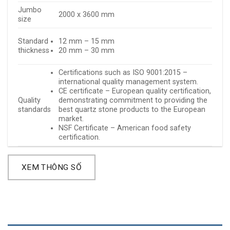
Jumbo
2000 x 3600 mm
size
Standard
12 mm – 15 mm
thickness
20 mm – 30 mm
Certifications such as ISO 9001:2015 –
international quality management system.
CE certificate – European quality certification,
Quality
demonstrating commitment to providing the
standards
best quartz stone products to the European
market.
NSF Certificate – American food safety
certification.
XEM THÔNG SỐ