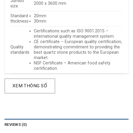
Jumbo
2000 x 3600 mm
size
Standard
20mm
thickness
30mm
Certifications such as ISO 9001:2015 –
international quality management system.
CE certificate – European quality certification,
Quality
demonstrating commitment to providing the
standards
best quartz stone products to the European
market.
NSF Certificate – American food safety
certification.
XEM THÔNG SỐ
REVIEWS (0)