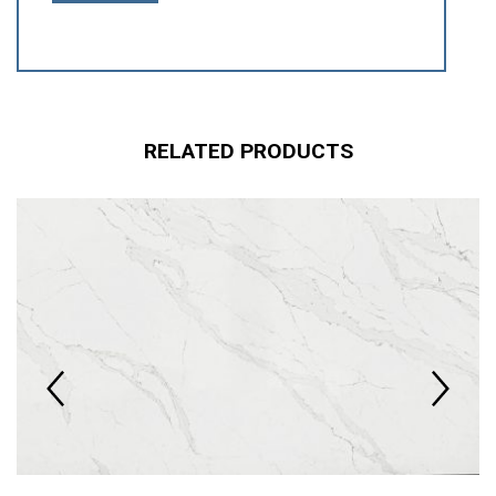
RELATED PRODUCTS