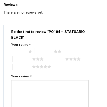
Reviews
There are no reviews yet.
Be the first to review “PQ104 – STATUARIO
BLACK”
Your rating
*
1 of 5 stars
2 of 5 stars
3 of 5 stars
4 of 5 stars
5 of 5 stars
Your review
*