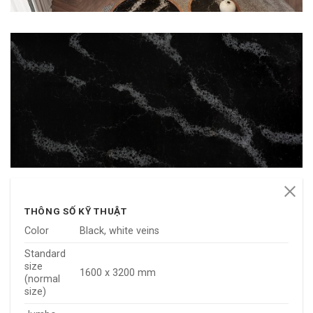
THÔNG SỐ KỸ THUẬT
Color
Black, white veins
Standard
size
1600 x 3200 mm
(normal
size)