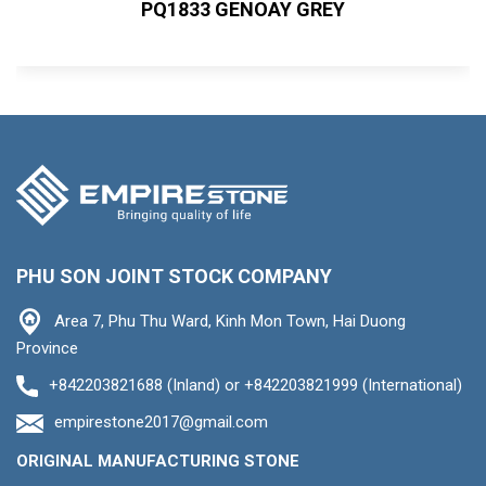
PQ1833 GENOAY GREY
PHU SON JOINT STOCK COMPANY
Area 7, Phu Thu Ward, Kinh Mon Town, Hai Duong
Province
+842203821688 (Inland) or +842203821999 (International)
empirestone2017@gmail.com
ORIGINAL MANUFACTURING STONE