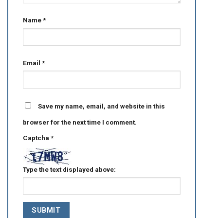
Name
*
Email
*
Save my name, email, and website in this
browser for the next time I comment.
Captcha
*
Type the text displayed above: