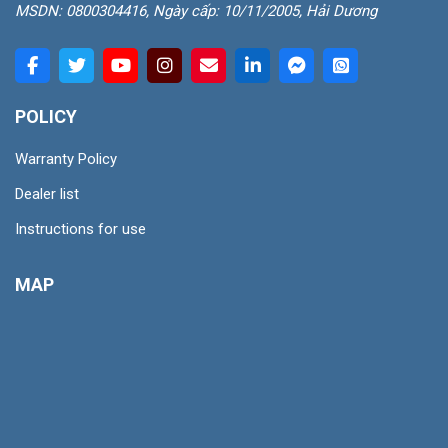
MSDN: 0800304416, Ngày cấp: 10/11/2005, Hải Dương
POLICY
Warranty Policy
Dealer list
Instructions for use
MAP