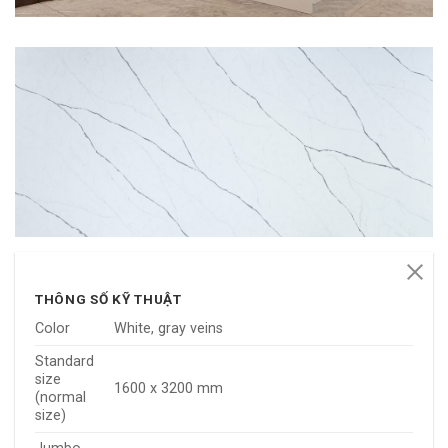
THÔNG SỐ KỸ THUẬT
Color
White, gray veins
Standard
size
1600 x 3200 mm
(normal
size)