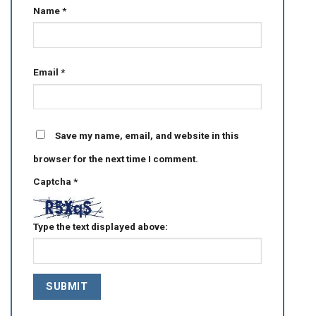
Name
*
Email
*
Save my name, email, and website in this
browser for the next time I comment.
Captcha
*
Type the text displayed above: