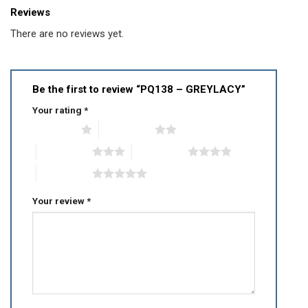
Reviews
There are no reviews yet.
Be the first to review “PQ138 – GREYLACY”
Your rating
*
1 of 5 stars
2 of 5 stars
3 of 5 stars
4 of 5 stars
5 of 5 stars
Your review
*