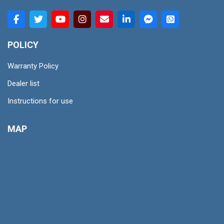
POLICY
Warranty Policy
Dealer list
Instructions for use
MAP