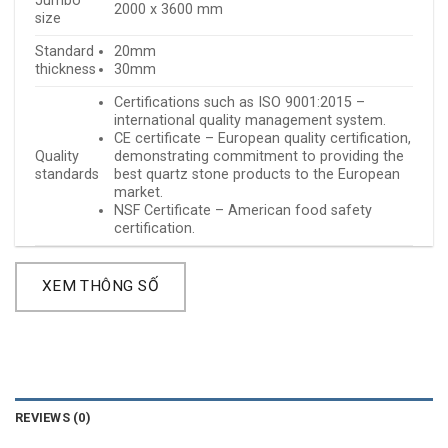
Jumbo
2000 x 3600 mm
size
Standard
20mm
thickness
30mm
Certifications such as ISO 9001:2015 –
international quality management system.
CE certificate – European quality certification,
Quality
demonstrating commitment to providing the
standards
best quartz stone products to the European
market.
NSF Certificate – American food safety
certification.
XEM THÔNG SỐ
REVIEWS (0)