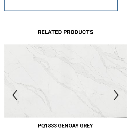
RELATED PRODUCTS
PQ1833 GENOAY GREY