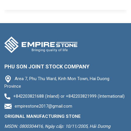
PHU SON JOINT STOCK COMPANY
Area 7, Phu Thu Ward, Kinh Mon Town, Hai Duong
Province
+842203821688 (Inland) or +842203821999 (International)
empirestone2017@gmail.com
ORIGINAL MANUFACTURING STONE
MSDN: 0800304416, Ngày cấp: 10/11/2005, Hải Dương